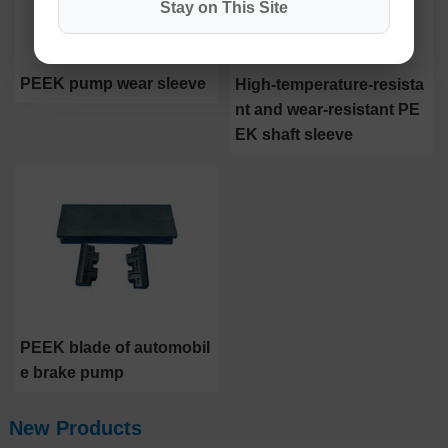
Stay on This Site
PEEK pump wear sleeve
High-temperature-resista
nt and wear-resistant PE
EK shaft sleeve
PEEK blade of automobil
e brake pump
New Products