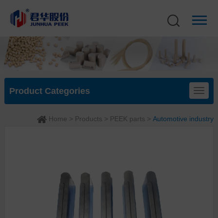
Product Categories
Home
>
Products
>
PEEK parts
>
Automotive industry