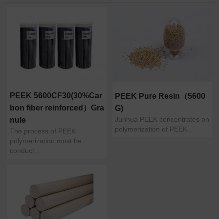
PEEK 5600CF30(30%Car
PEEK Pure Resin（5600
bon fiber reinforced）Gra
G)
Junhua PEEK concentrates on
nule
polymerization of PEEK...
The process of PEEK
polymerization must be
conduct...