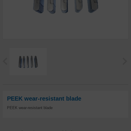
PEEK wear-resistant blade
PEEK wear-resistant blade