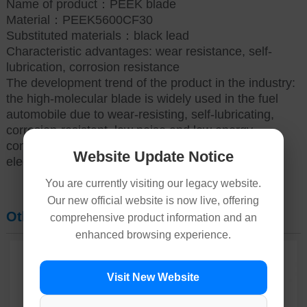
Name of product：PEEK blade
Material：PEEK5600CF30
Substituted materials：black lead
Characteristic advantages: wear resistance, self-
lubrication, corrosion resistance
The development trend of the product in the industry:
the high-molecular blade is widely used in the fuel
automobile due to wear-resisting, self-lubricating,
corrosion-resistant, low noise and low energy
consumption of the engine, and the new energy
Website Update Notice
electric automobile can be widely applied.
You are currently visiting our legacy website.
Our new official website is now live, offering
Other Products
comprehensive product information and an
enhanced browsing experience.
Visit New Website